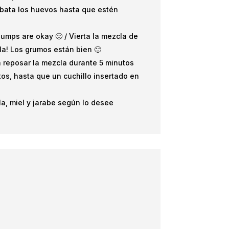
, bata los huevos hasta que estén
Clumps are okay 🙂 / Vierta la mezcla de
la! Los grumos están bien 🙂
eja reposar la mezcla durante 5 minutos
tos, hasta que un cuchillo insertado en
la, miel y jarabe según lo desee