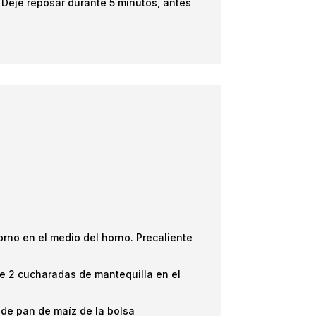
o. Deje reposar durante 5 minutos, antes
orno en el medio del horno. Precaliente
que 2 cucharadas de mantequilla en el
 de pan de maíz de la bolsa