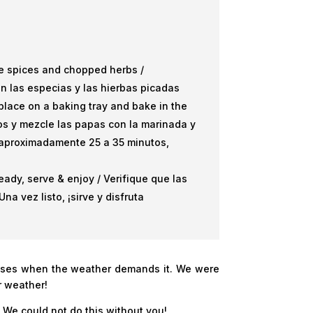
the spices and chopped herbs /
n las especias y las hierbas picadas
lace on a baking tray and bake in the
jos y mezcle las papas con la marinada y
 aproximadamente 25 a 35 minutos,
ady, serve & enjoy / Verifique que las
a vez listo, ¡sirve y disfruta
asses when the weather demands it. We were
r weather!
 We could not do this without you!