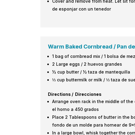
Cover and remove from heat. Let sit for
de esponjar con un tenedor
Warm Baked Cornbread /
Pan de
1 bag of cornbread mix / 1 bolsa de me
2 Large eggs / 2 huevos grandes
½ cup butter / ½ taza de mantequilla
⅓ cup buttermilk or milk / ⅓ taza de su
Directions / Direcciones
Arrange oven rack in the middle of the 
el horno a 450 grados
Place 2 Tablespoons of butter in the b
fondo de un molde para hornear de 9×
In a large bowl, whisk together the co