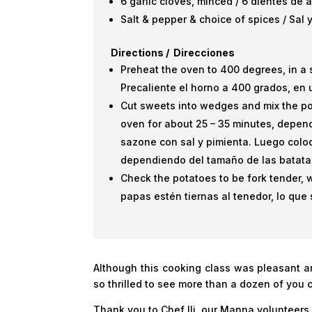
6 garlic cloves, minced / 6 dientes de 
Salt & pepper & choice of spices / Sal
Directions / Direcciones
Preheat the oven to 400 degrees, in a 
Precaliente el horno a 400 grados, en 
Cut sweets into wedges and mix the po
oven for about 25 – 35 minutes, depend
sazone con sal y pimienta. Luego col
dependiendo del tamaño de las batata
Check the potatoes to be fork tender, 
papas estén tiernas al tenedor, lo que 
Although this cooking class was pleasant 
so thrilled to see more than a dozen of you 
Thank you to Chef Ili, our Manna volunteers