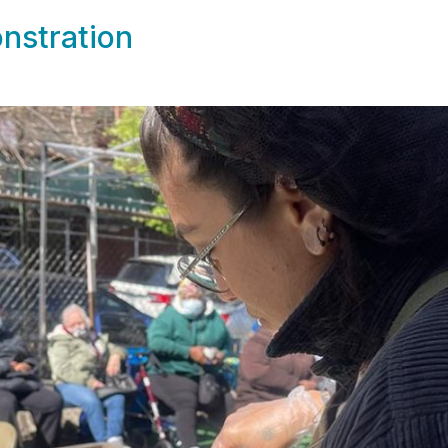
nstration