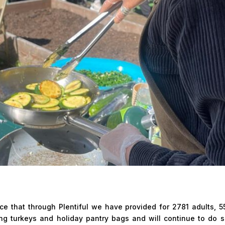
e that through Plentiful we have provided for 2781 adults, 5
ing turkeys and holiday pantry bags and will continue to do 