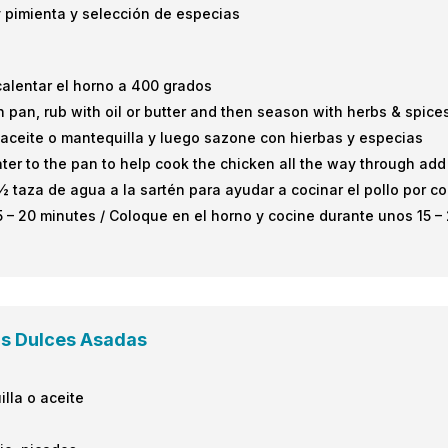
 y pimienta y selección de especias
calentar el horno a 400 grados
 pan, rub with oil or butter and then season with herbs & spic
n aceite o mantequilla y luego sazone con hierbas y especias
 to the pan to help cook the chicken all the way through add g
aza de agua a la sartén para ayudar a cocinar el pollo por co
5 – 20 minutes / Coloque en el horno y cocine durante unos 15 –
as Dulces Asadas
illa o aceite