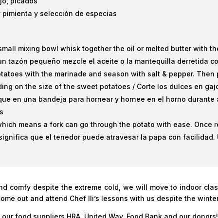
ajo, picados
 y pimienta y selección de especias
small mixing bowl whisk together the oil or melted butter with 
un tazón pequeño mezcle el aceite o la mantequilla derretida co
tatoes with the marinade and season with salt & pepper. Then p
ing on the size of the sweet potatoes / Corte los dulces en ga
oque en una bandeja para hornear y hornee en el horno durante
s
which means a fork can go through the potato with ease. Once re
significa que el tenedor puede atravesar la papa con facilidad. Un
and comfy despite the extreme cold, we will move to indoor cl
come out and attend Chef Ili’s lessons with us despite the winte
, our food suppliers HRA, United Way, Food Bank and our donors!