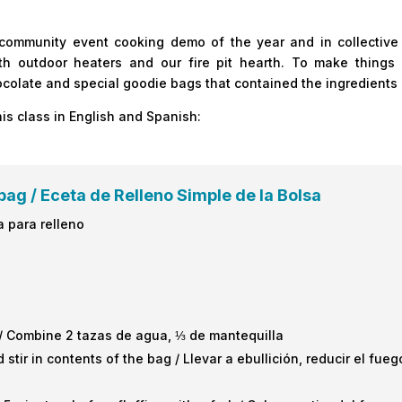
 community event cooking demo of the year and in collective
outdoor heaters and our fire pit hearth. To make things 
hocolate and special goodie bags that contained the ingredients
his class in English and Spanish:
bag / Eceta de Relleno Simple de la Bolsa
a para relleno
/ Combine 2 tazas de agua, ⅓ de mantequilla
 stir in contents of the bag / Llevar a ebullición, reducir el fu