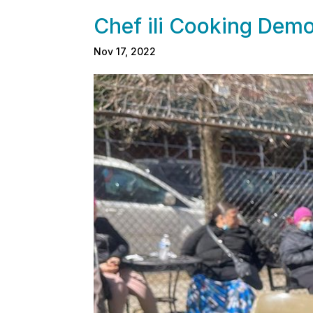
Chef ili Cooking Demo
Nov 17, 2022