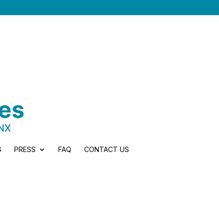
G
PRESS
FAQ
CONTACT US