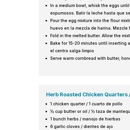
In a medium bowl, whisk the eggs until
espumosos. Batir la leche hasta que s
Pour the egg mixture into the flour mixt
huevo en la mezcla de harina. Mezcle 
Fold in the melted butter. Allow the mix
Bake for 15-20 minutes until inserting 
el centro salga limpio
Serve warm cornbread with butter, hone
Herb Roasted Chicken Quarters /
1 chicken quarter / 1 cuarto de pollo
½ cup butter or oil / ½ taza de mantequ
1 bunch herbs / manojo de hierbas
6 garlic cloves / dientes de ajo