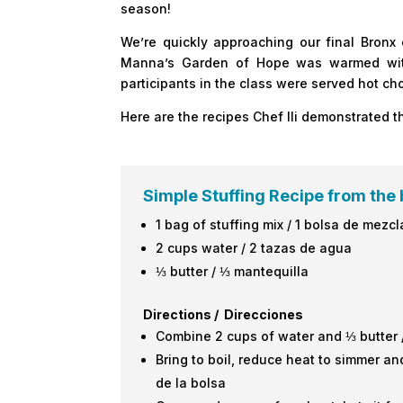
season!
We’re quickly approaching our final Bronx
Manna’s Garden of Hope was warmed with 
participants in the class were served hot c
Here are the recipes Chef Ili demonstrated t
Simple Stuffing Recipe from the 
1 bag of stuffing mix / 1 bolsa de mezcl
2 cups water / 2 tazas de agua
⅓ butter / ⅓ mantequilla
Directions / Direcciones
Combine 2 cups of water and ⅓ butter 
Bring to boil, reduce heat to simmer and
de la bolsa