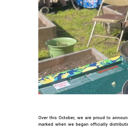
Over this October, we are proud to announc
marked when we began officially distribut