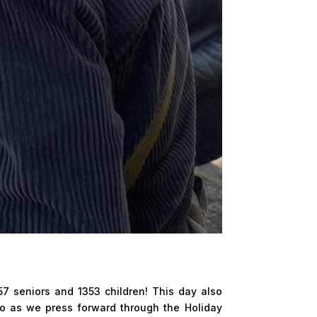
57 seniors and 1353 children! This day also
so as we press forward through the Holiday