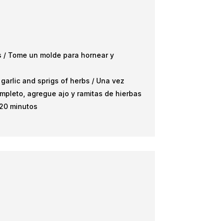
es / Tome un molde para hornear y
arlic and sprigs of herbs / Una vez
mpleto, agregue ajo y ramitas de hierbas
 20 minutos