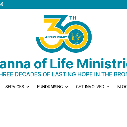
SERVICES
FUNDRAISING
GET INVOLVED
BLO