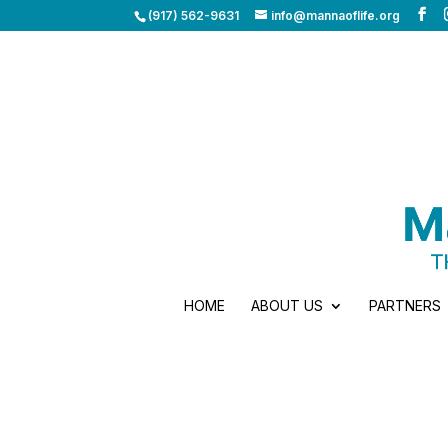
(917) 562-9631
info@mannaoflife.org
HOME
ABOUT US
PARTNERS