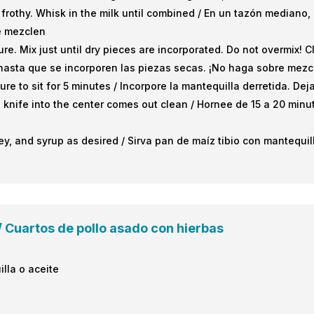
 frothy. Whisk in the milk until combined / En un tazón mediano
e mezclen
ure. Mix just until dry pieces are incorporated. Do not overmix! 
hasta que se incorporen las piezas secas. ¡No haga sobre mezc
ture to sit for 5 minutes / Incorpore la mantequilla derretida. D
a knife into the center comes out clean / Hornee de 15 a 20 minu
y, and syrup as desired / Sirva pan de maíz tibio con mantequil
 Cuartos de pollo asado con hierbas
illa o aceite