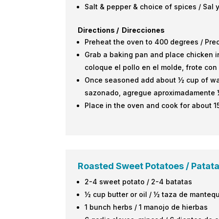
Salt & pepper & choice of spices / Sal
Directions / Direcciones
Preheat the oven to 400 degrees / Pre
Grab a baking pan and place chicken in
coloque el pollo en el molde, frote co
Once seasoned add about ½ cup of water
sazonado, agregue aproximadamente ½ t
Place in the oven and cook for about 1
Roasted Sweet Potatoes / Patat
2-4 sweet potato / 2-4 batatas
½ cup butter or oil / ½ taza de mantequ
1 bunch herbs / 1 manojo de hierbas