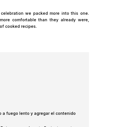
 celebration we packed more into this one.
more comfortable than they already were,
 of cooked recipes.
ego a fuego lento y agregar el contenido