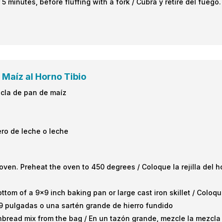
 5 minutes, before fluffing with a fork / Cubra y retire del fueg
 Maíz al Horno Tibio
zcla de pan de maíz
ero de leche o leche
oven. Preheat the oven to 450 degrees / Coloque la rejilla del h
ottom of a 9×9 inch baking pan or large cast iron skillet / Colo
9 pulgadas o una sartén grande de hierro fundido
rnbread mix from the bag / En un tazón grande, mezcle la mezcla