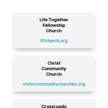
Life Together
Fellowship
Church
ltfchurch.org
Christ
Community
Church
christcommunitychurchbx.org
Crossroads