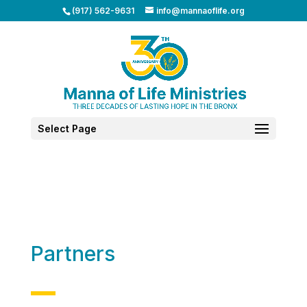
(917) 562-9631
info@mannaoflife.org
Select Page
Partners