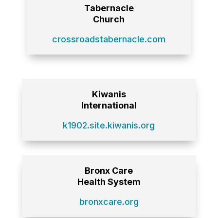
Tabernacle
Church
crossroadstabernacle.com
Kiwanis
International
k1902.site.kiwanis.org
Bronx Care
Health System
bronxcare.org