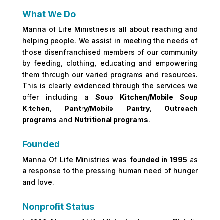
What We Do
Manna of Life Ministries is all about reaching and
helping people. We assist in meeting the needs of
those disenfranchised members of our community
by feeding, clothing, educating and empowering
them through our varied programs and resources.
This is clearly evidenced through the services we
offer including a
Soup Kitchen/Mobile Soup
Kitchen
,
Pantry/Mobile Pantry
,
Outreach
programs
and
Nutritional programs
.
Founded
Manna Of Life Ministries was
founded in 1995
as
a response to the pressing human need of hunger
and love.
Nonprofit Status