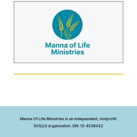
Manna Of Life Ministries is an independent, nonprofit
501(c)3 organization. EIN: 13-4038422