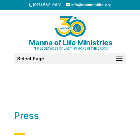
(917) 562-9631
info@mannaoflife.org
Select Page
Press