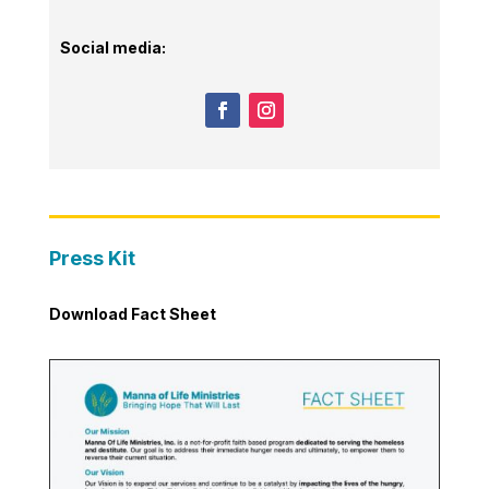
Social media:
Press Kit
Download Fact Sheet