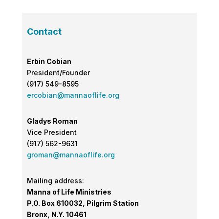
Contact
Erbin Cobian
President/Founder
(917) 549-8595
ercobian@mannaoflife.org
Gladys Roman
Vice President
(917) 562-9631
groman@mannaoflife.org
Mailing address:
Manna of Life Ministries
P.O. Box 610032, Pilgrim Station
Bronx, N.Y. 10461