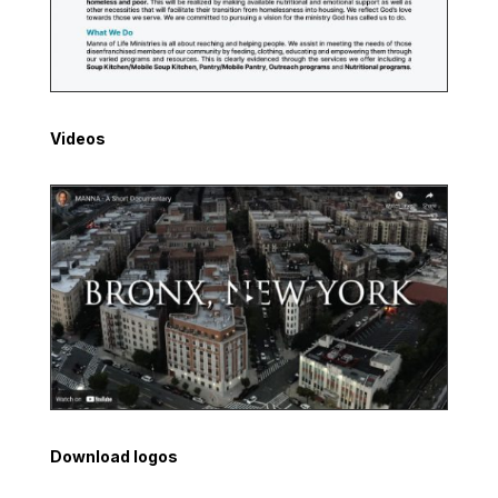
Videos
Download logos