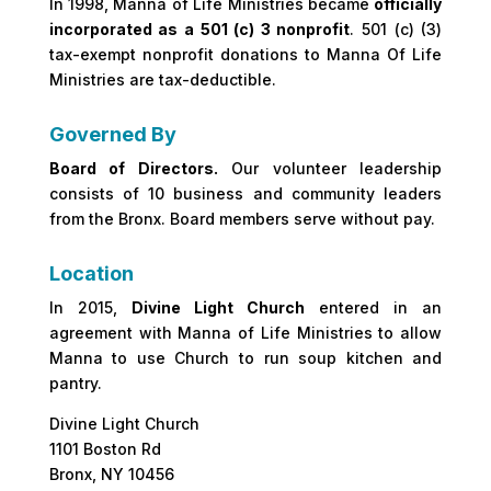
In 1998, Manna of Life Ministries became
officially
incorporated as a 501 (c) 3 nonprofit
. 501 (c) (3)
tax-exempt nonprofit donations to Manna Of Life
Ministries are tax-deductible.
Governed By
Board of Directors.
Our volunteer leadership
consists of 10 business and community leaders
from the Bronx. Board members serve without pay.
Location
In 2015,
Divine Light Church
entered in an
agreement with Manna of Life Ministries to allow
Manna to use Church to run soup kitchen and
pantry.
Divine Light Church
1101 Boston Rd
Bronx, NY 10456