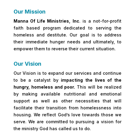
Our Mission
Manna Of Life Ministries, Inc
. is a not-for-profit
faith based program dedicated to serving the
homeless and destitute. Our goal is to address
their immediate hunger needs and ultimately, to
empower them to reverse their current situation.
Our Vision
Our Vision is to expand our services and continue
to be a catalyst by
impacting the lives of the
hungry, homeless and poor.
This will be realized
by making available nutritional and emotional
support as well as other necessities that will
facilitate their transition from homelessness into
housing. We reflect God’s love towards those we
serve. We are committed to pursuing a vision for
the ministry God has called us to do.