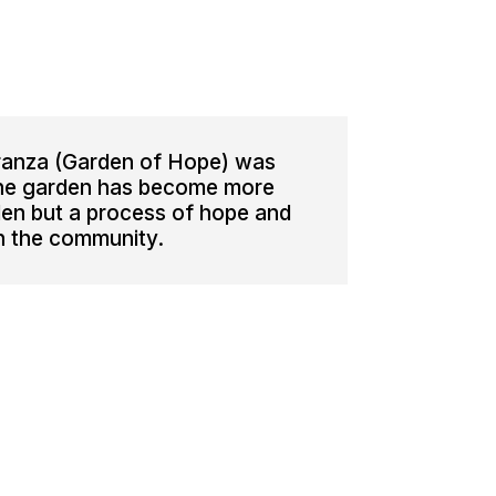
ranza (Garden of Hope) was
The garden has become more
den but a process of hope and
in the community.
3-4038422