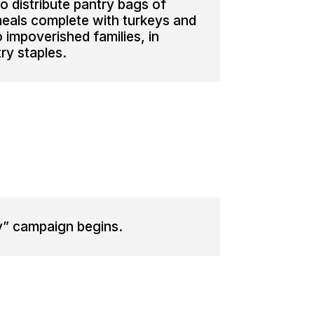
 distribute pantry bags of
eals complete with turkeys and
to impoverished families, in
try staples.
y” campaign begins.