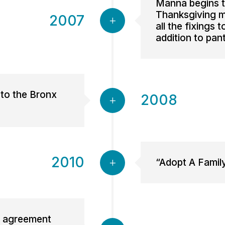
Manna begins to
Thanksgiving m
2007
all the fixings 
addition to pan
 to the Bronx
2008
2010
“Adopt A Famil
an agreement