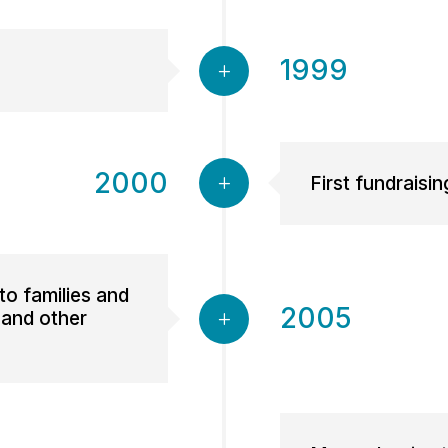
1999
2000
First fundraisin
to families and
2005
 and other