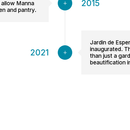
2015
o allow Manna
en and pantry.
Jardin de Espe
inaugurated. 
2021
than just a gar
beautification 
 Life Ministries is an independent, nonprofit 501(c)3 organization. EIN: 1