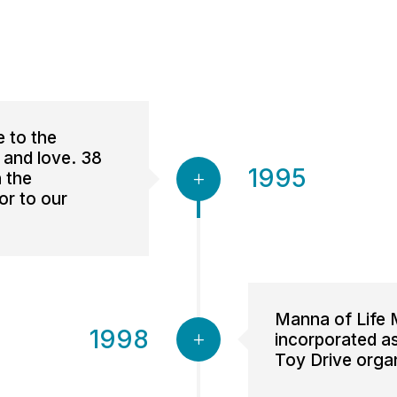
e to the
 and love. 38
1995
 the
or to our
Manna of Life M
1998
incorporated as 
Toy Drive orga