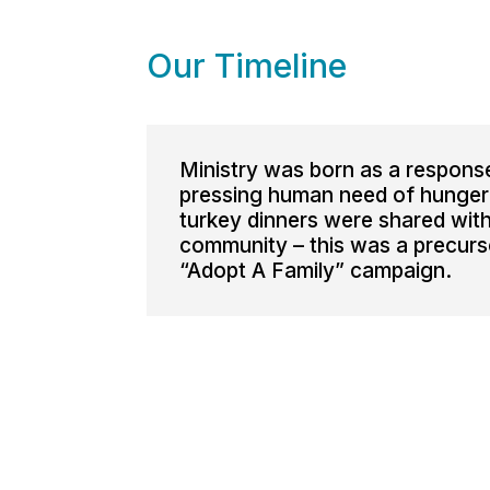
Our Timeline
Ministry was born as a respons
pressing human need of hunger
turkey dinners were shared with
community – this was a precurs
“Adopt A Family” campaign.