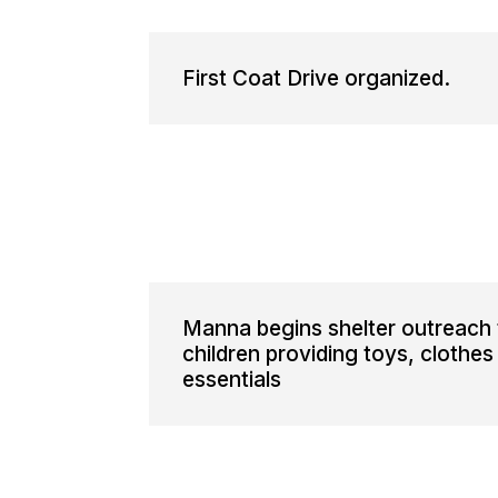
First Coat Drive organized.
Manna begins shelter outreach 
children providing toys, clothes
essentials