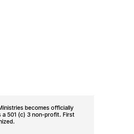
inistries becomes officially
a 501 (c) 3 non-profit. First
nized.