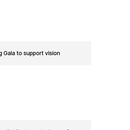
g Gala to support vision