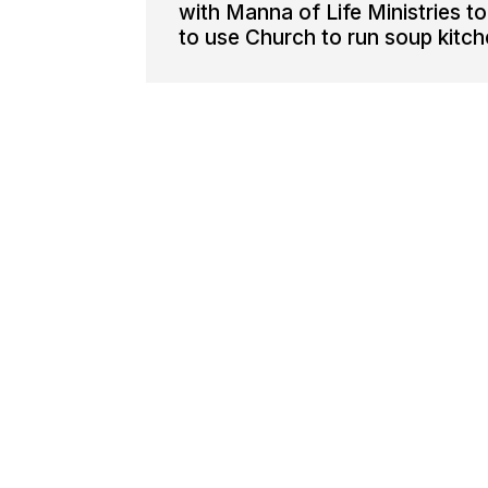
with Manna of Life Ministries t
to use Church to run soup kitch
Manna Of