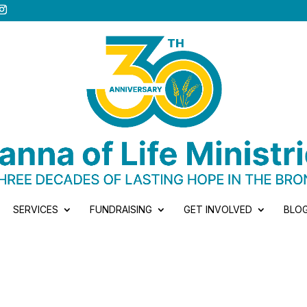
SERVICES
FUNDRAISING
GET INVOLVED
BLO