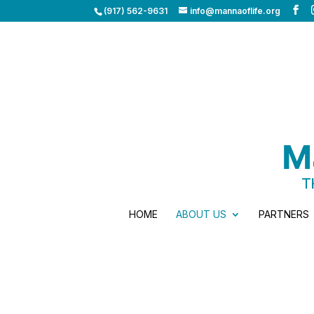
(917) 562-9631
info@mannaoflife.org
HOME
ABOUT US
PARTNERS