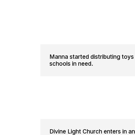
Manna started distributing toys
schools in need.
Divine Light Church enters in 