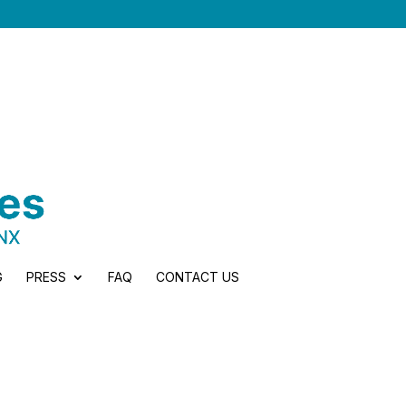
G
PRESS
FAQ
CONTACT US