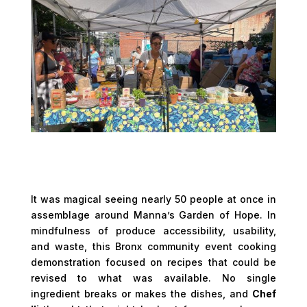
It was magical seeing nearly 50 people at once in
assemblage around Manna’s Garden of Hope. In
mindfulness of produce accessibility, usability,
and waste, this Bronx community event cooking
demonstration focused on recipes that could be
revised to what was available. No single
ingredient breaks or makes the dishes, and
Chef