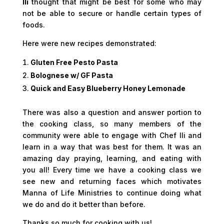
Ili
thought that might be best for some who may
not be able to secure or handle certain types of
foods.
Here were new recipes demonstrated:
Gluten Free Pesto Pasta
Bolognese w/ GF Pasta
Quick and Easy Blueberry Honey Lemonade
There was also a question and answer portion to
the cooking class, so many members of the
community were able to engage with Chef Ili and
learn in a way that was best for them. It was an
amazing day praying, learning, and eating with
you all! Every time we have a cooking class we
see new and returning faces which motivates
Manna of Life Ministries to continue doing what
we do and do it better than before.
Thanks so much for cooking with us!