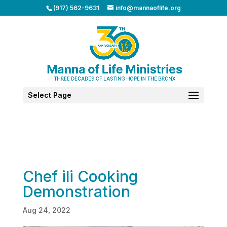
(917) 562-9631
info@mannaoflife.org
Select Page
Chef ili Cooking
Demonstration
Aug 24, 2022