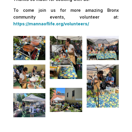
To come join us for more amazing Bronx
community events, volunteer at:
https://mannaoflife.org/volunteers/