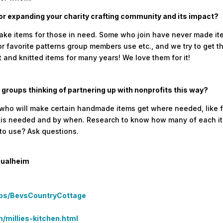
for expanding your charity crafting community and its impact?
items for those in need. Some who join have never made items 
r favorite patterns group members use etc., and we try to get 
 and knitted items for many years! We love them for it!
 groups thinking of partnering up with nonprofits this way?
e) who will make certain handmade items get where needed, like f
t is needed and by when. Research to know how many of each it
 to use? Ask questions.
Qualheim
ups/BevsCountryCottage
millies-kitchen.html