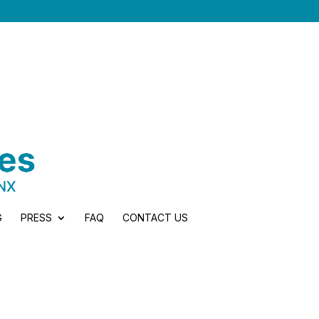
G
PRESS
FAQ
CONTACT US