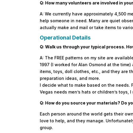
Q: How many volunteers are involved in your
A: We currently have approximately 4,500 me
help someone in need. Many are quiet observ
actually make and mail or take items to vario
Operational Details
Q: Walk us through your typical process. H
A: The FREE patterns on my site are availabl
1997 (I worked for Alan Osmond at the time) 
items, toys, doll clothes, etc., and they are
preparation ideas, and more.
I decide what to make based on the needs. For
Vegas needs men’s hats or children’s toys, I
Q: How do you source your materials? Do you
Each person around the world gets their own
love to help, and they manage. Unfortunately,
group.