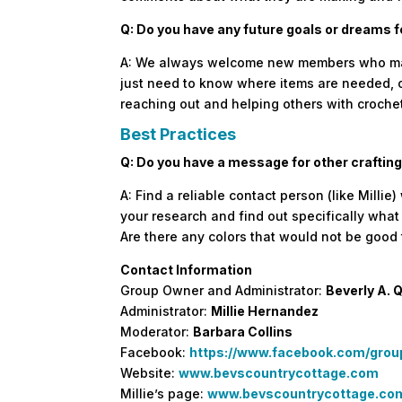
Q: Do you have any future goals or dreams 
A: We always welcome new members who make 
just need to know where items are needed, o
reaching out and helping others with crochet
Best Practices
Q: Do you have a message for other crafting
A: Find a reliable contact person (like Milli
your research and find out specifically wha
Are there any colors that would not be good
Contact Information
Group Owner and Administrator:
Beverly A. 
Administrator:
Millie Hernandez
Moderator:
Barbara Collins
Facebook:
https://www.facebook.com/gro
Website:
www.bevscountrycottage.com
Millie’s page:
www.bevscountrycottage.com/