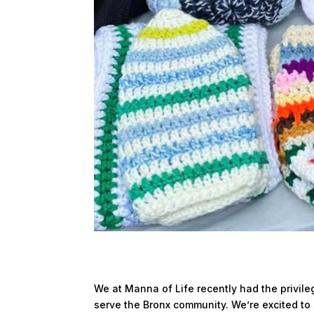
We at Manna of Life recently had the privile
serve the Bronx community. We’re excited to 