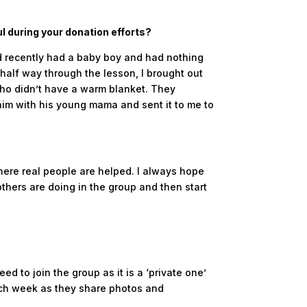
l during your donation efforts?
ad recently had a baby boy and had nothing
 half way through the lesson, I brought out
 who didn’t have a warm blanket. They
 him with his young mama and sent it to me to
where real people are helped. I always hope
 others are doing in the group and then start
ed to join the group as it is a ‘private one’
ach week as they share photos and