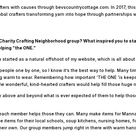
fters with causes through bevscountrycottage.com. In 2017, thi
bal crafters transforming yarn into hope through partnerships w
’s Charity Crafting Neighborhood group? What inspired you to s
elping “the ONE.”
 started as a natural offshoot of my website, which is all about
people one by one, so I know it’s the best way to help. Many ti
warm to wear. Remembering how important ‘THE ONE ‘is keeps th
e wonderful, kind-hearted crafters would help fill those huge 
above and beyond what is ever expected of them to help those 
each member helps those they can. Many make items for Manna of
e items for their local schools, soup kitchens, nursing homes, f
 their own. Our group members jump right in there with warm han