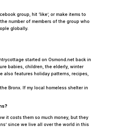
book group, hit ‘like’, or make items to
te the number of members of the group who
ople globally.
untrycottage started on Osmond.net back in
e babies, children, the elderly, winter
e also features holiday patterns, recipes,
the Bronx. If my local homeless shelter in
ons?
ow it costs them so much money, but they
s’ since we live all over the world in this