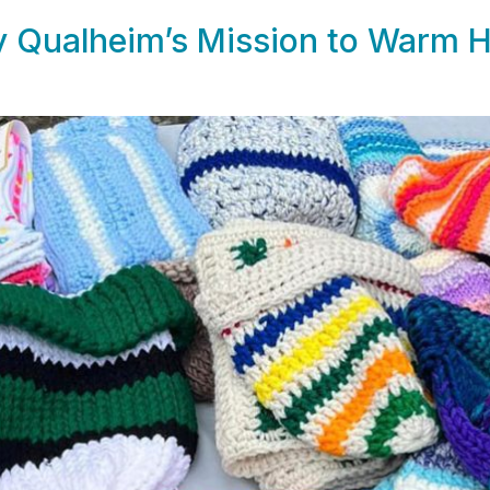
ly Qualheim’s Mission to Warm 