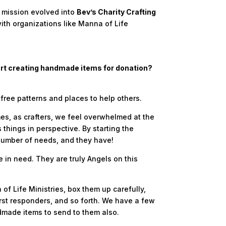
s mission evolved into
Bev’s Charity Crafting
ith organizations like Manna of Life
tart creating handmade items for donation?
 free patterns and places to help others.
mes, as crafters, we feel overwhelmed at the
ings in perspective. By starting the
number of needs, and they have!
in need. They are truly Angels on this
 Life Ministries, box them up carefully,
irst responders, and so forth. We have a few
dmade items to send to them also.