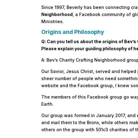
Since 1997, Beverly has been connecting cra
Neighborhood
, a Facebook community of glo
Ministries.
Origins and Philosophy
Q: Can you tell us about the origins of Bev
Please explain your guiding philosophy of h
A: Bev’s Charity Crafting Neighborhood group
Our Savior, Jesus Christ, served and helped 
sheer number of people who need something 
website and the Facebook group, I knew som
The members of this Facebook group go way 
Earth.
Our group was formed in January 2017, and 
and mail them to the Bronx, while others mak
others on the group with 501c3 charities of