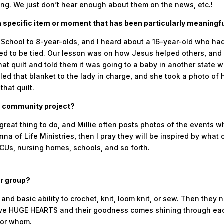
ing. We just don’t hear enough about them on the news, etc.!
 specific item or moment that has been particularly meaningfu
 School to 8-year-olds, and I heard about a 16-year-old who h
eeded to be tied. Our lesson was on how Jesus helped others, and
 that quilt and told them it was going to a baby in another state
led that blanket to the lady in charge, and she took a photo of
that quilt.
is community project?
great thing to do, and Millie often posts photos of the events 
nna of Life Ministries, then I pray they will be inspired by what
ICUs, nursing homes, schools, and so forth.
ur group?
nd basic ability to crochet, knit, loom knit, or sew. Then they ne
 have HUGE HEARTS and their goodness comes shining through e
for whom.