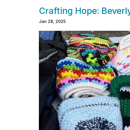
Crafting Hope: Bever
Jan 28, 2025