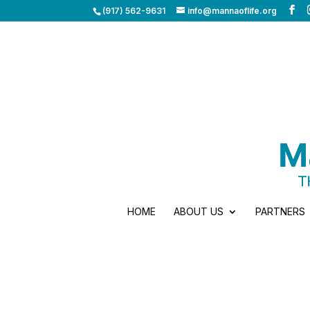
(917) 562-9631
info@mannaoflife.org
HOME
ABOUT US
PARTNERS