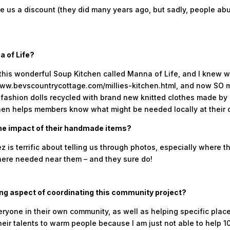
e us a discount (they did many years ago, but sadly, people abus
a of Life?
 this wonderful Soup Kitchen called Manna of Life, and I knew 
: www.bevscountrycottage.com/millies-kitchen.html, and now S
n fashion dolls recycled with brand new knitted clothes made by
hen helps members know what might be needed locally at their 
he impact of their handmade items?
z is terrific about telling us through photos, especially where 
here needed near them – and they sure do!
ng aspect of coordinating this community project?
eryone in their own community, as well as helping specific place
eir talents to warm people because I am just not able to help 100