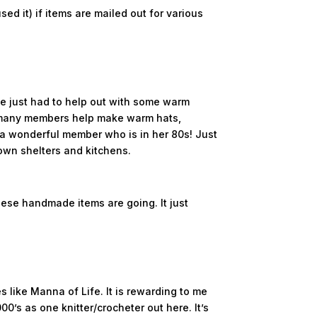
ed it) if items are mailed out for various
we just had to help out with some warm
O many members help make warm hats,
 a wonderful member who is in her 80s! Just
own shelters and kitchens.
these handmade items are going. It just
s like Manna of Life. It is rewarding to me
0’s as one knitter/crocheter out here. It’s