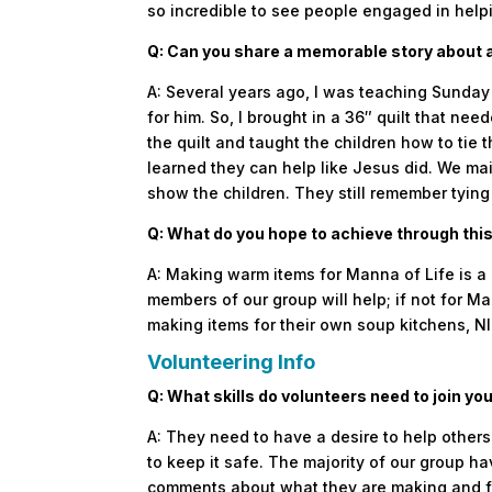
so incredible to see people engaged in help
Q: Can you share a memorable story about a
A: Several years ago, I was teaching Sunday
for him. So, I brought in a 36″ quilt that n
the quilt and taught the children how to tie
learned they can help like Jesus did. We mai
show the children. They still remember tying 
Q: What do you hope to achieve through th
A: Making warm items for Manna of Life is a 
members of our group will help; if not for Ma
making items for their own soup kitchens, N
Volunteering Info
Q: What skills do volunteers need to join yo
A: They need to have a desire to help others a
to keep it safe. The majority of our group
comments about what they are making and 