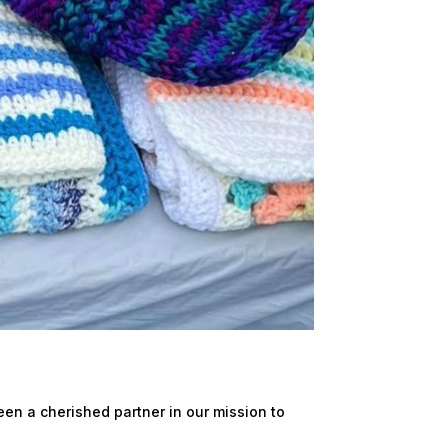
en a cherished partner in our mission to