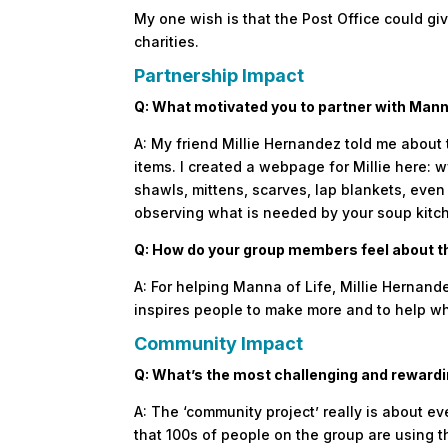
My one wish is that the Post Office could giv
charities.
Partnership Impact
Q: What motivated you to partner with Mann
A: My friend Millie Hernandez told me about
items. I created a webpage for Millie here
shawls, mittens, scarves, lap blankets, eve
observing what is needed by your soup kitc
Q: How do your group members feel about t
A: For helping Manna of Life, Millie Hernande
inspires people to make more and to help w
Community Impact
Q: What’s the most challenging and rewardi
A: The ‘community project’ really is about ev
that 100s of people on the group are using th