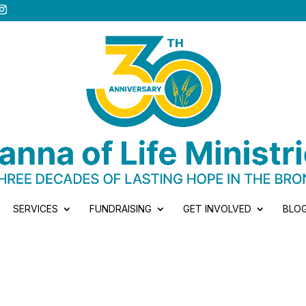
SERVICES
FUNDRAISING
GET INVOLVED
BLO