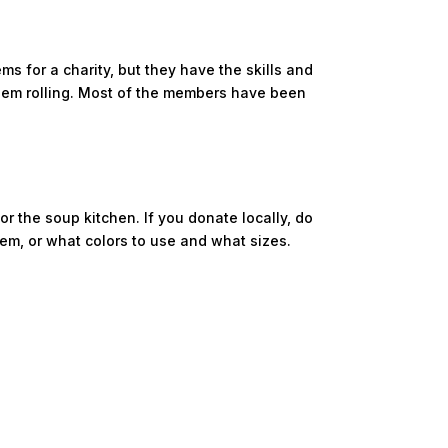
for a charity, but they have the skills and
them rolling. Most of the members have been
or the soup kitchen. If you donate locally, do
em, or what colors to use and what sizes.