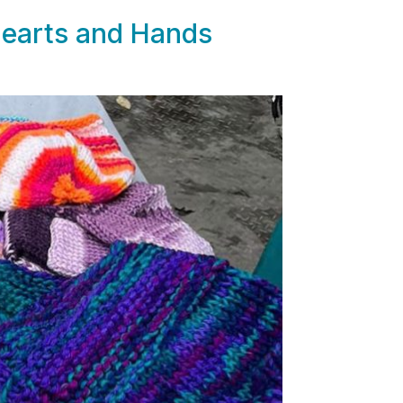
Hearts and Hands