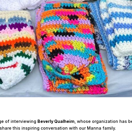
ge of interviewing
Beverly Qualheim
, whose organization has be
share this inspiring conversation with our Manna family.