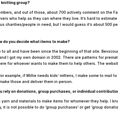
 knitting group?
mbers, and out of those, about 700 actively comment on the Face
ers who help as they can where they live. It’s hard to estima
us charities/people in need, but I would guess it’s about 500 pe
ow do you decide what items to make?
e to all and have been since the beginning of that site. Bevsco
and I got my own domain in 2002. There are patterns for prematur
 there for whoever wants to make them to help others. The websit
 example, if Millie needs kids’ mittens, I make some to mail to 
 make those and deliver them in person.
 rely on donations, group purchases, or individual contributi
 yarn and materials to make items for whomever they help. I kn
 it is not possible to do ‘group purchases’ or get ‘group donation