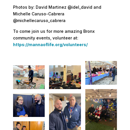
Photos by: David Martinez @idel_david and
Michelle Caruso-Cabrera
@michellecaruso_cabrera
To come join us for more amazing Bronx
community events, volunteer at:
https://mannaoflife.org/volunteers/