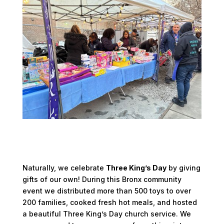
Naturally, we celebrate
Three King’s Day
by giving
gifts of our own! During this Bronx community
event we distributed more than 500 toys to over
200 families, cooked fresh hot meals, and hosted
a beautiful Three King’s Day church service. We