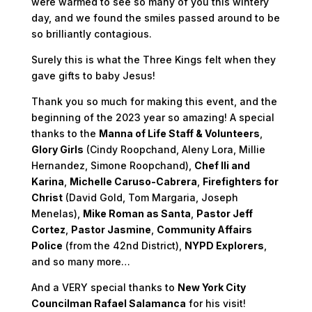
were warmed to see so many of you this wintery
day, and we found the smiles passed around to be
so brilliantly contagious.
Surely this is what the Three Kings felt when they
gave gifts to baby Jesus!
Thank you so much for making this event, and the
beginning of the 2023 year so amazing! A special
thanks to the
Manna of Life Staff & Volunteers
,
Glory Girls
(Cindy Roopchand, Aleny Lora, Millie
Hernandez, Simone Roopchand),
Chef Ili and
Karina
,
Michelle Caruso-Cabrera
,
Firefighters for
Christ
(David Gold, Tom Margaria, Joseph
Menelas),
Mike Roman as Santa
,
Pastor Jeff
Cortez
,
Pastor Jasmine
,
Community Affairs
Police
(from the 42nd District),
NYPD Explorers
,
and so many more…
And a VERY special thanks to
New York City
Councilman Rafael Salamanca
for his visit!