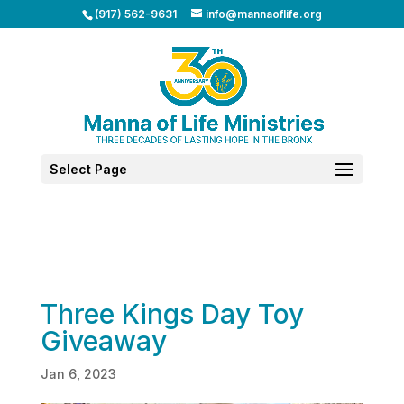
(917) 562-9631
info@mannaoflife.org
Select Page
Three Kings Day Toy
Giveaway
Jan 6, 2023