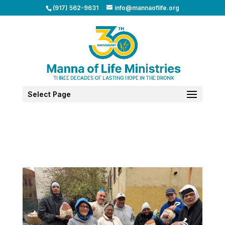
(917) 562-9631
info@mannaoflife.org
Select Page