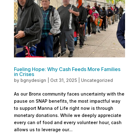
Fueling Hope: Why Cash Feeds More Families
in Crises
by
bgnydesign
|
Oct 31, 2025
|
Uncategorized
As our Bronx community faces uncertainty with the
pause on SNAP benefits, the most impactful way
to support Manna of Life right now is through
monetary donations. While we deeply appreciate
every can of food and every volunteer hour, cash
allows us to leverage our...