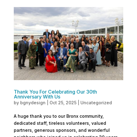
Thank You For Celebrating Our 30th
Anniversary With Us
by
bgnydesign
|
Oct 25, 2025
|
Uncategorized
A huge thank you to our Bronx community,
dedicated staff, tireless volunteers, valued
partners, generous sponsors, and wonderful