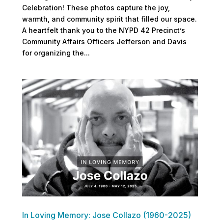
Celebration! These photos capture the joy,
warmth, and community spirit that filled our space.
A heartfelt thank you to the NYPD 42 Precinct’s
Community Affairs Officers Jefferson and Davis
for organizing the...
In Loving Memory: Jose Collazo (1960-2025)