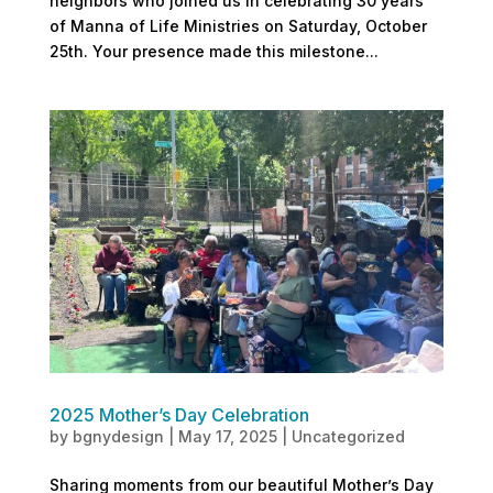
neighbors who joined us in celebrating 30 years
of Manna of Life Ministries on Saturday, October
25th. Your presence made this milestone...
2025 Mother’s Day Celebration
by
bgnydesign
|
May 17, 2025
|
Uncategorized
Sharing moments from our beautiful Mother’s Day