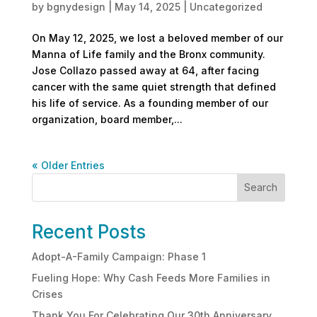
by
bgnydesign
|
May 14, 2025
|
Uncategorized
On May 12, 2025, we lost a beloved member of our
Manna of Life family and the Bronx community.
Jose Collazo passed away at 64, after facing
cancer with the same quiet strength that defined
his life of service. As a founding member of our
organization, board member,...
« Older Entries
Search
Recent Posts
Adopt-A-Family Campaign: Phase 1
Fueling Hope: Why Cash Feeds More Families in
Crises
Thank You For Celebrating Our 30th Anniversary