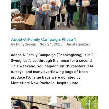
Adopt-A-Family Campaign: Phase 1
by
bgnydesign
|
Nov 24, 2025
|
Uncategorized
Adopt-A-Family Campaign (Thanksgiving) Is In Full
Swing! Let’s cut through the noise for a second.
This weekend, you helped turn 119 roasters, 134
turkeys, and many overflowing bags of fresh
produce (50 large bags were donated by
Montefiore New Rochelle Hospital) into...