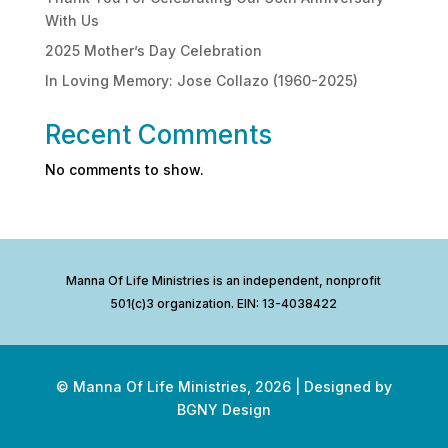
With Us
2025 Mother’s Day Celebration
In Loving Memory: Jose Collazo (1960-2025)
Recent Comments
No comments to show.
Manna Of Life Ministries is an independent, nonprofit
501(c)3 organization. EIN: 13-4038422
© Manna Of Life Ministries,
2026
| Designed by
BGNY Design